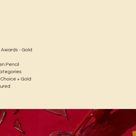
 Awards - Gold
en Pencil
categories
 Choice + Gold
tured