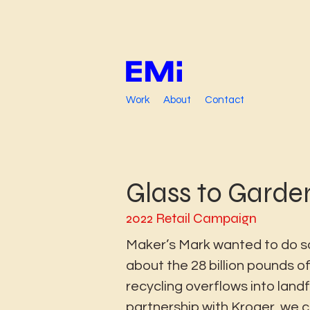
Work
About
Contact
Glass to Garde
2022 Retail Campaign
Maker’s Mark wanted to do 
about the 28 billion pounds of
recycling overflows into landfil
partnership with Kroger, we 