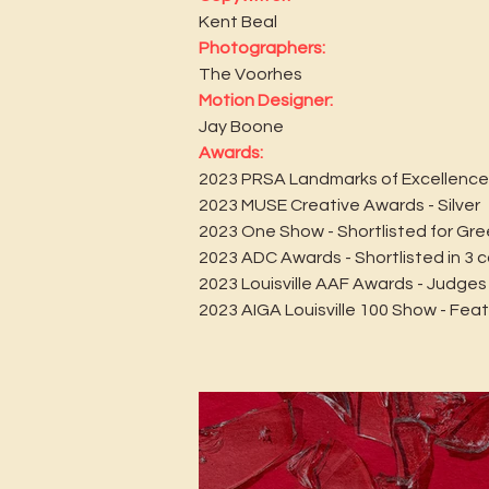
Kent Beal
Photographers:
The Voorhes
Motion Designer:
Jay Boone
Awards:
2023 PRSA Landmarks of Excellence
2023 MUSE Creative Awards - Silver
2023 One Show - Shortlisted for Gre
2023 ADC Awards - Shortlisted in 3 
2023 Louisville AAF Awards - Judges
2023 AIGA Louisville 100 Show - Fea