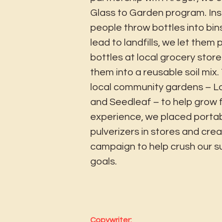
Glass to Garden program. Ins
people throw bottles into bin
lead to landfills, we let them 
bottles at local grocery store
them into a reusable soil mix.
local community gardens – Lo
and Seedleaf – to help grow 
experience, we placed portab
pulverizers in stores and creat
campaign to help crush our su
goals.
Copywriter: