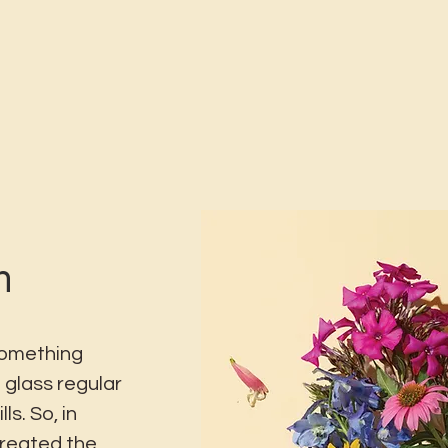
n
something
 glass regular
ls. So, in
created the