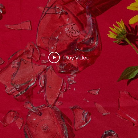
Play Video