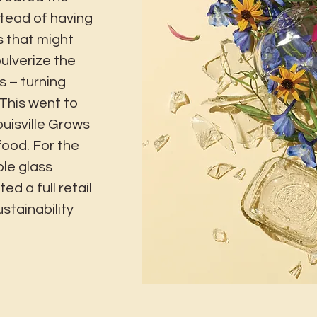
tead of having
s that might
pulverize the
s – turning
 This went to
uisville Grows
food. For the
le glass
ed a full retail
stainability