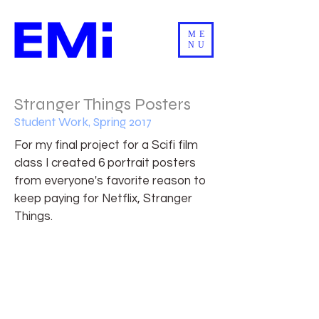
ME
NU
Stranger Things Posters
Student Work, Spring 2017
For my final project for a Scifi film
class I created 6 portrait posters
from everyone's favorite reason to
keep paying for Netflix, Stranger
Things.